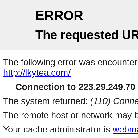
ERROR
The requested UR
The following error was encountere
http://lkytea.com/
Connection to 223.29.249.70 
The system returned:
(110) Conne
The remote host or network may b
Your cache administrator is
webma