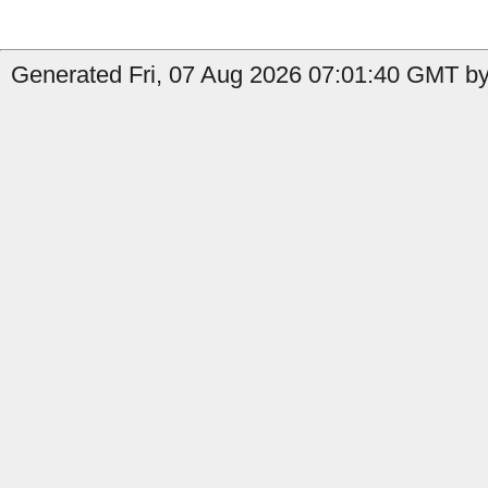
Generated Fri, 07 Aug 2026 07:01:40 GMT by